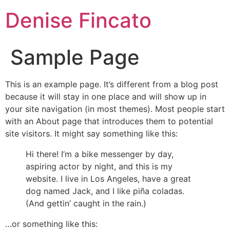
Denise Fincato
Sample Page
This is an example page. It’s different from a blog post
because it will stay in one place and will show up in
your site navigation (in most themes). Most people start
with an About page that introduces them to potential
site visitors. It might say something like this:
Hi there! I’m a bike messenger by day,
aspiring actor by night, and this is my
website. I live in Los Angeles, have a great
dog named Jack, and I like piña coladas.
(And gettin’ caught in the rain.)
…or something like this: