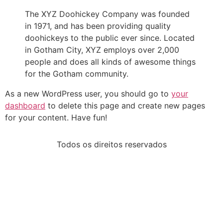
The XYZ Doohickey Company was founded
in 1971, and has been providing quality
doohickeys to the public ever since. Located
in Gotham City, XYZ employs over 2,000
people and does all kinds of awesome things
for the Gotham community.
As a new WordPress user, you should go to
your
dashboard
to delete this page and create new pages
for your content. Have fun!
Todos os direitos reservados